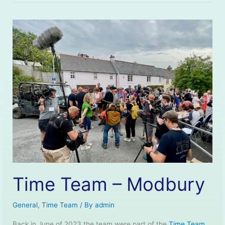
Time Team – Modbury
General
,
Time Team
/ By
admin
Back in June of 2023 the team were part of the
Time Team