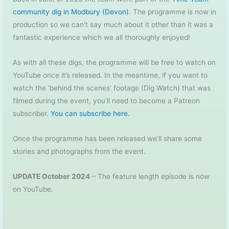
community dig in Modbury (Devon)
. The programme is now in
production so we can’t say much about it other than it was a
fantastic experience which we all thoroughly enjoyed!
As with all these digs, the programme will be free to watch on
YouTube once it’s released. In the meantime, if you want to
watch the ‘behind the scenes’ footage (Dig Watch) that was
filmed during the event, you’ll need to become a Patreon
subscriber.
You can subscribe here.
Once the programme has been released we’ll share some
stories and photographs from the event.
UPDATE October 2024
– The feature length episode is now
on YouTube.