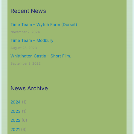
Recent News
Time Team – Wytch Farm (Dorset)
November 2, 2024
Time Team – Modbury
August 28, 2023
Whittington Castle – Short Film.
September 3, 2022
News Archive
2024
(1)
2023
(1)
2022
(6)
2021
(6)