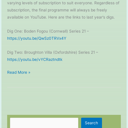
varying levels of subscription to suit everyone. Regardless of
subscription, the final programme will always be freely
available on YouTube. Here are the links to last year’s digs.
Dig One: Boden Fogou (Cornwall) Series 21 –
https://youtu.be/QwSz0TRVx4Y
Dig Two: Broughton Villa (Oxfordshire) Series 21 –
https://youtu.be/vYCRaztndtk
Time
Read More »
Team
–
2022
Digs
Search
Search