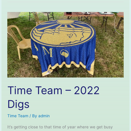
–
Short
Film.
Time Team – 2022
Digs
Time Team
/ By
admin
It’s getting close to that time of year where we get busy