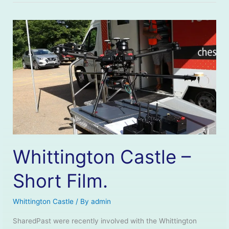
Whittington Castle –
Short Film.
Whittington Castle
/ By
admin
SharedPast were recently involved with the Whittington