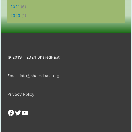
2021
(6)
2020
(1)
© 2019 – 2024 SharedPast
Email:
info@sharedpast.org
Privacy Policy
Facebook
Twitter
YouTube