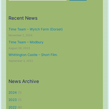
Recent News
Time Team – Wytch Farm (Dorset)
November 2, 2024
Time Team – Modbury
August 28, 2023
Whittington Castle – Short Film.
September 3, 2022
News Archive
2024
(1)
2023
(1)
2022
(6)