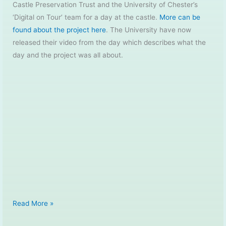
Castle Preservation Trust and the University of Chester’s
‘Digital on Tour’ team for a day at the castle.
More can be
found about the project here
. The University have now
released their video from the day which describes what the
day and the project was all about.
Whittington
Read More »
Castle