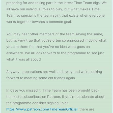
preparing for and taking part in the latest Time Team digs. We
all have our individual roles to play, but what makes Time
Team so special is the team spirit that exists when everyone
works together towards a common goal.
You may hear other members of the team saying the same,
but it’s very true that you’re often so engrossed in doing what
you are there for, that you’ve no idea what goes on
elsewhere. We all look forward to the programme to see just
what it was all about!
Anyway, preparations are well underway and we’re looking
forward to meeting some old friends again.
In case you missed it, Time Team has been brought back
thanks to subscribers on Patreon. If you’re passionate about
the programme consider signing up at
https://www.patreon.com/TimeTeamOfficial
, there are