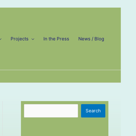
Projects
In the Press
News / Blog
Search
Search