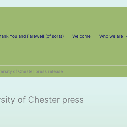
hank You and Farewell (of sorts)
Welcome
Who we are
ersity of Chester press release
sity of Chester press