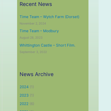
Recent News
Time Team – Wytch Farm (Dorset)
November 2, 2024
Time Team – Modbury
August 28, 2023
Whittington Castle – Short Film.
September 3, 2022
News Archive
2024
(1)
2023
(1)
2022
(6)