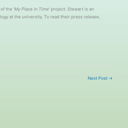
 of the
‘My Place in Time’
project. Stewart is an
gy at the university. To read their press release,
Next Post
→