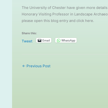
The University of Chester have given more details
Honorary Visiting Professor in Landscape Archaeolo
please open this blog entry and click here.
Share this:
Email
WhatsApp
Tweet
←
Previous Post