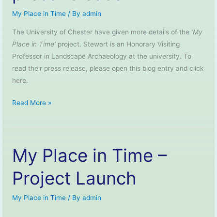
My Place in Time
/ By
admin
The University of Chester have given more details of the
‘My
Place in Time’
project. Stewart is an Honorary Visiting
Professor in Landscape Archaeology at the university. To
read their press release, please open this blog entry and click
here.
My
Read More »
Place
in
Time
My Place in Time –
–
University
Project Launch
of
Chester
My Place in Time
/ By
admin
press
release