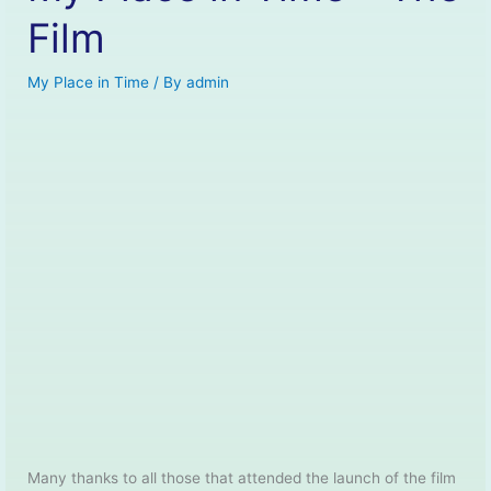
Film
My Place in Time
/ By
admin
Many thanks to all those that attended the launch of the film