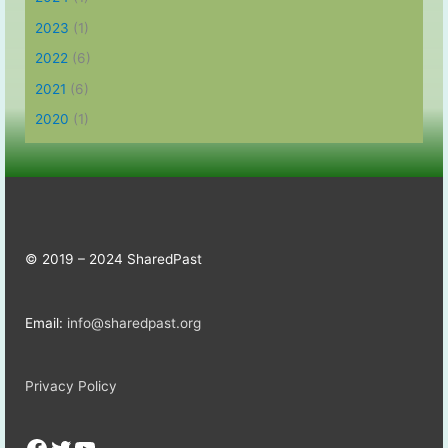
2023
(1)
2022
(6)
2021
(6)
2020
(1)
© 2019 – 2024 SharedPast
Email:
info@sharedpast.org
Privacy Policy
Facebook
Twitter
YouTube