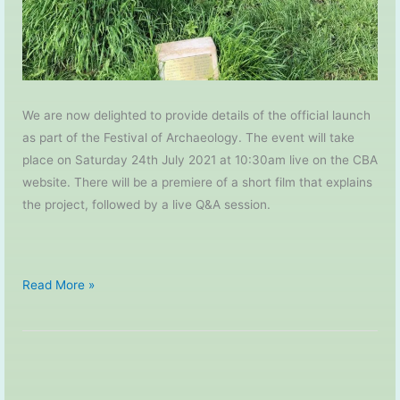
We are now delighted to provide details of the official launch
as part of the Festival of Archaeology. The event will take
place on Saturday 24th July 2021 at 10:30am live on the CBA
website. There will be a premiere of a short film that explains
the project, followed by a live Q&A session.
My
Read More »
Place
in
Time
–
Project