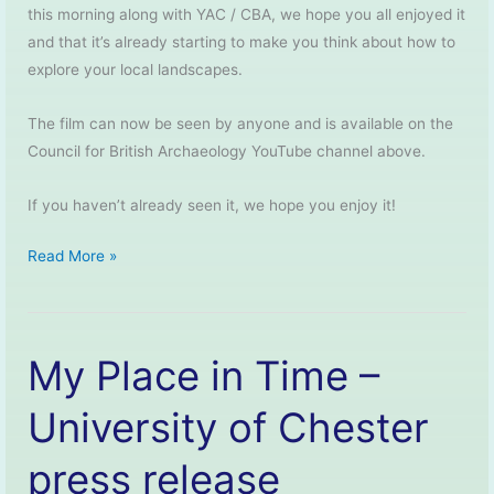
this morning along with YAC / CBA, we hope you all enjoyed it
and that it’s already starting to make you think about how to
explore your local landscapes.
The film can now be seen by anyone and is available on the
Council for British Archaeology YouTube channel above.
If you haven’t already seen it, we hope you enjoy it!
My
Read More »
Place
in
Time
My Place in Time –
–
The
University of Chester
Film
press release