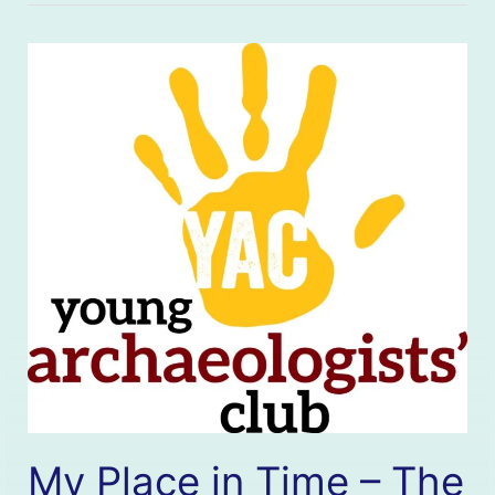
My Place in Time – The