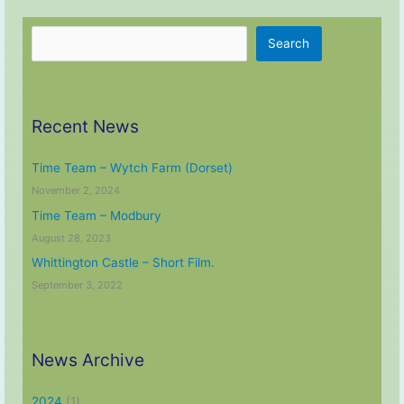
Launch
Search
Search
Recent News
Time Team – Wytch Farm (Dorset)
November 2, 2024
Time Team – Modbury
August 28, 2023
Whittington Castle – Short Film.
September 3, 2022
News Archive
2024
(1)