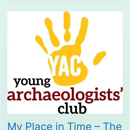
My Place in Time – The