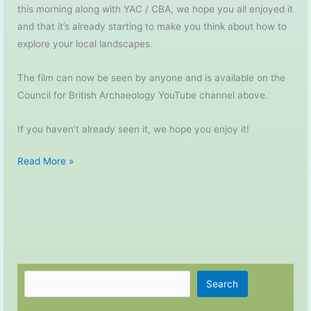
this morning along with YAC / CBA, we hope you all enjoyed it
and that it’s already starting to make you think about how to
explore your local landscapes.
The film can now be seen by anyone and is available on the
Council for British Archaeology YouTube channel above.
If you haven’t already seen it, we hope you enjoy it!
My
Read More »
Place
in
Time
–
The
Film
Search
Search