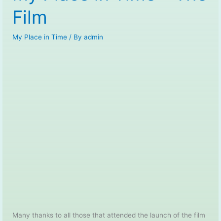
Film
My Place in Time
/ By
admin
Many thanks to all those that attended the launch of the film