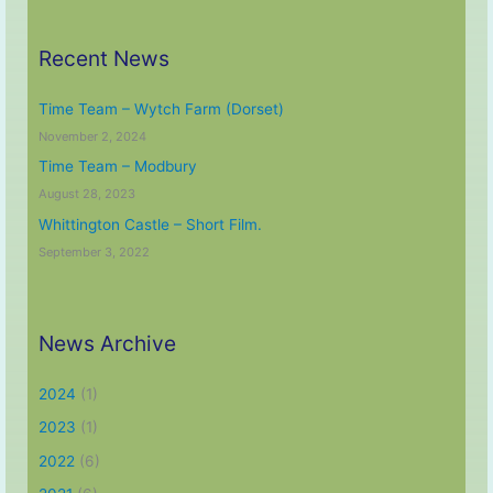
Recent News
Time Team – Wytch Farm (Dorset)
November 2, 2024
Time Team – Modbury
August 28, 2023
Whittington Castle – Short Film.
September 3, 2022
News Archive
2024
(1)
2023
(1)
2022
(6)