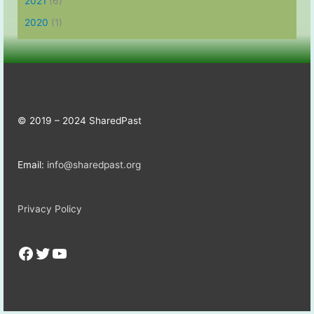
2021
(6)
2020
(1)
© 2019 – 2024 SharedPast
Email:
info@sharedpast.org
Privacy Policy
Facebook
Twitter
YouTube