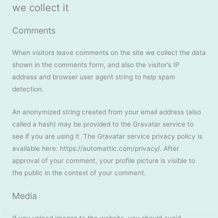
we collect it
Comments
When visitors leave comments on the site we collect the data
shown in the comments form, and also the visitor’s IP
address and browser user agent string to help spam
detection.
An anonymized string created from your email address (also
called a hash) may be provided to the Gravatar service to
see if you are using it. The Gravatar service privacy policy is
available here: https://automattic.com/privacy/. After
approval of your comment, your profile picture is visible to
the public in the context of your comment.
Media