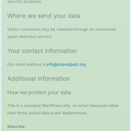
security purposes.
Where we send your data
Visitor comments may be checked through an automated
spam detection service.
Your contact information
Our email address is
info@sharedpast.org
Additional information
How we protect your data
This is a standard WordPress site, no other measures other
than those stated above are implemented.
Share this: