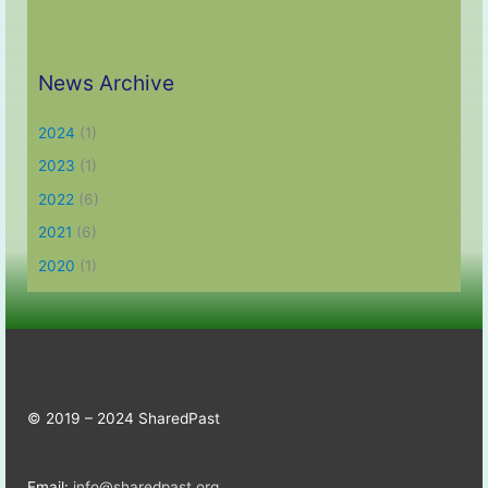
News Archive
2024
(1)
2023
(1)
2022
(6)
2021
(6)
2020
(1)
© 2019 – 2024 SharedPast
Email:
info@sharedpast.org