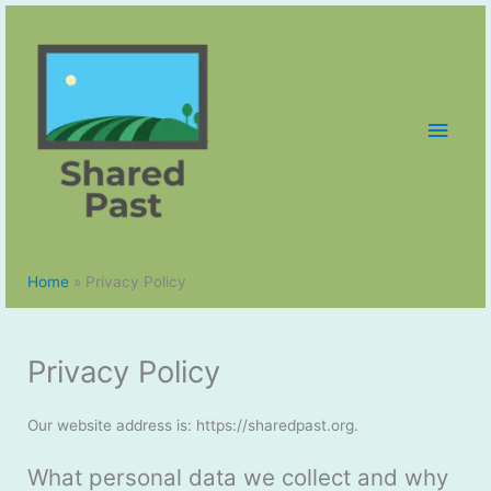
Skip
to
content
Main
Men
Home
Privacy Policy
Privacy Policy
Our website address is: https://sharedpast.org.
What personal data we collect and why