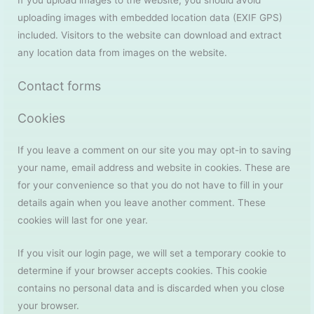
If you upload images to the website, you should avoid
uploading images with embedded location data (EXIF GPS)
included. Visitors to the website can download and extract
any location data from images on the website.
Contact forms
Cookies
If you leave a comment on our site you may opt-in to saving
your name, email address and website in cookies. These are
for your convenience so that you do not have to fill in your
details again when you leave another comment. These
cookies will last for one year.
If you visit our login page, we will set a temporary cookie to
determine if your browser accepts cookies. This cookie
contains no personal data and is discarded when you close
your browser.