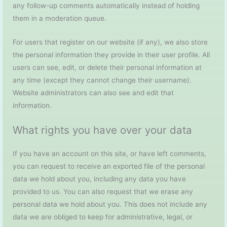
any follow-up comments automatically instead of holding
them in a moderation queue.
For users that register on our website (if any), we also store
the personal information they provide in their user profile. All
users can see, edit, or delete their personal information at
any time (except they cannot change their username).
Website administrators can also see and edit that
information.
What rights you have over your data
If you have an account on this site, or have left comments,
you can request to receive an exported file of the personal
data we hold about you, including any data you have
provided to us. You can also request that we erase any
personal data we hold about you. This does not include any
data we are obliged to keep for administrative, legal, or