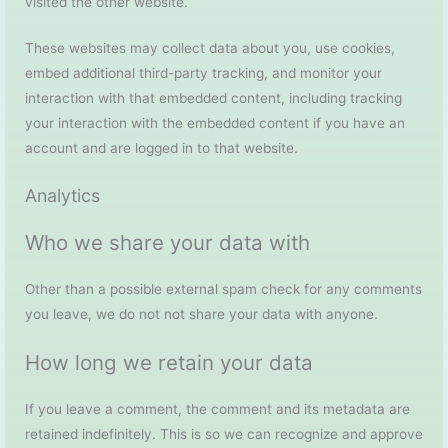
visited the other website.
These websites may collect data about you, use cookies,
embed additional third-party tracking, and monitor your
interaction with that embedded content, including tracking
your interaction with the embedded content if you have an
account and are logged in to that website.
Analytics
Who we share your data with
Other than a possible external spam check for any comments
you leave, we do not not share your data with anyone.
How long we retain your data
If you leave a comment, the comment and its metadata are
retained indefinitely. This is so we can recognize and approve