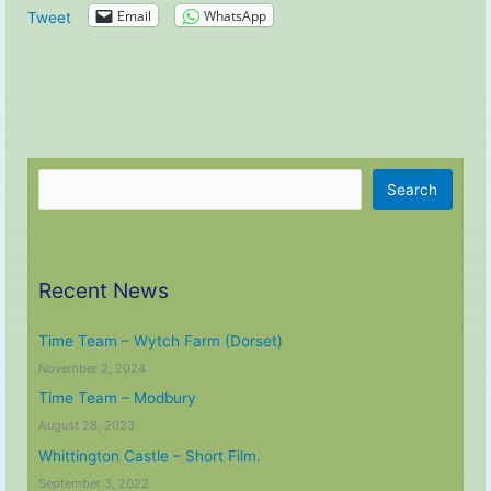
Email
WhatsApp
Tweet
Search
Search
Recent News
Time Team – Wytch Farm (Dorset)
November 2, 2024
Time Team – Modbury
August 28, 2023
Whittington Castle – Short Film.
September 3, 2022