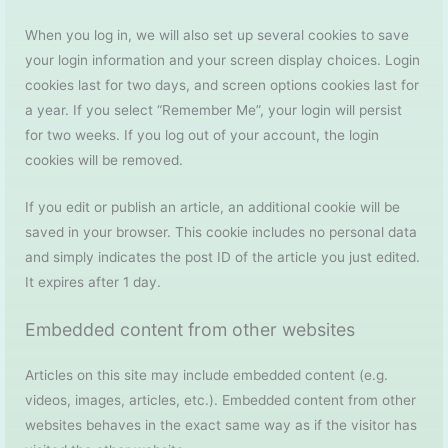
When you log in, we will also set up several cookies to save
your login information and your screen display choices. Login
cookies last for two days, and screen options cookies last for
a year. If you select “Remember Me”, your login will persist
for two weeks. If you log out of your account, the login
cookies will be removed.
If you edit or publish an article, an additional cookie will be
saved in your browser. This cookie includes no personal data
and simply indicates the post ID of the article you just edited.
It expires after 1 day.
Embedded content from other websites
Articles on this site may include embedded content (e.g.
videos, images, articles, etc.). Embedded content from other
websites behaves in the exact same way as if the visitor has