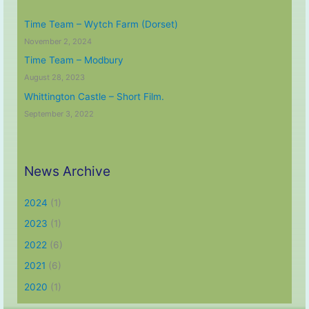
Time Team – Wytch Farm (Dorset)
November 2, 2024
Time Team – Modbury
August 28, 2023
Whittington Castle – Short Film.
September 3, 2022
News Archive
2024
(1)
2023
(1)
2022
(6)
2021
(6)
2020
(1)