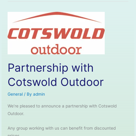
Partnership with
Cotswold Outdoor
General
/ By
admin
We’re pleased to announce a partnership with Cotswold
Outdoor.
Any group working with us can benefit from discounted
prices.