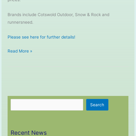
Brands include Cotswold Outdoor, Snow & Rock and
runnersneed.
Please see here for further details!
Partnership
Read More »
with
Cotswold
Outdoor
Search
Search
Recent News